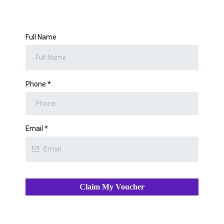
Full Name
Phone
*
Email
*
Claim My Voucher