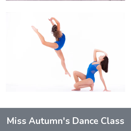
Miss Autumn's Dance Class