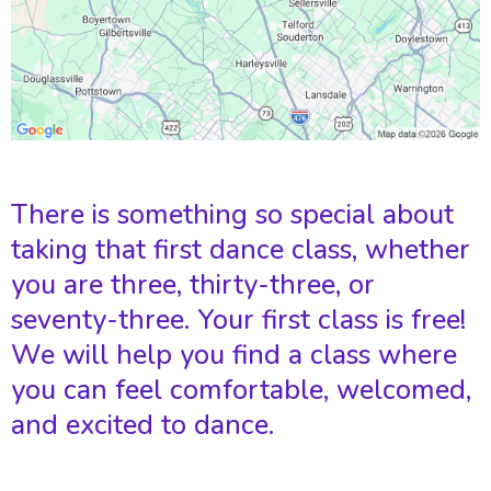
There is something so special about
taking that first dance class, whether
you are three, thirty-three, or
seventy-three. Your first class is free!
We will help you find a class where
you can feel comfortable, welcomed,
and excited to dance.