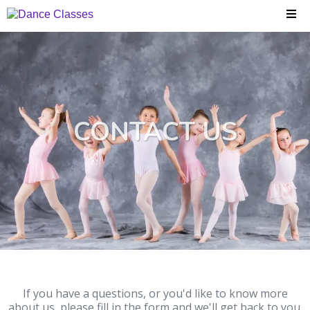
CONTACT US
If you have a questions, or you'd like to know more
about us, please fill in the form and we'll get back to you.