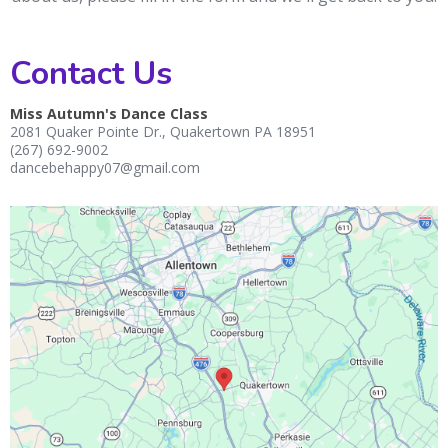
Contact Us
Miss Autumn's Dance Class
2081 Quaker Pointe Dr., Quakertown PA 18951
(267) 692-9002
dancebehappy07@gmail.com